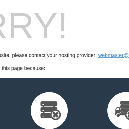
RY!
bsite, please contact your hosting provider:
webmaster@fr
d this page because: