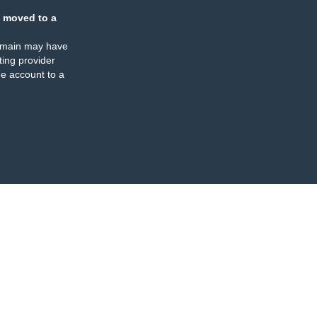
 moved to a
omain may have
ing provider
e account to a