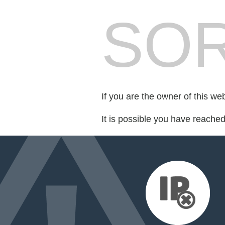
SOR
If you are the owner of this we
It is possible you have reache