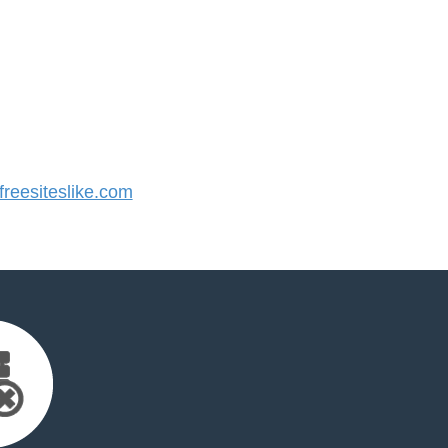
eesiteslike.com