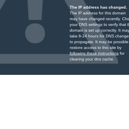
The IP address has changed.
The IP address for this domain
may have changed recently. Ch
your DNS settings to verify that 
domain is set up correctly. It ma
take 8-24 hours for DNS change
to propagate. It may be possible
restore access to this site by
following these instructions
for
clearing your dns cache.