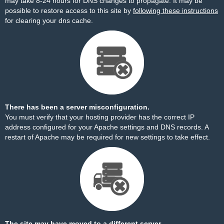
may take 8-24 hours for DNS changes to propagate. It may be
possible to restore access to this site by
following these instructions
for clearing your dns cache.
There has been a server misconfiguration.
You must verify that your hosting provider has the correct IP
address configured for your Apache settings and DNS records. A
restart of Apache may be required for new settings to take effect.
The site may have moved to a different server.