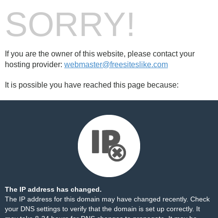
SORRY!
If you are the owner of this website, please contact your
hosting provider:
webmaster@freesiteslike.com
It is possible you have reached this page because:
The IP address has changed.
The IP address for this domain may have changed recently. Check
your DNS settings to verify that the domain is set up correctly. It